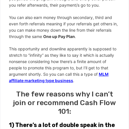
you refer afterwards, their payment/s go to you.
You can also earn money through secondary, third and
even forth referrals meaning if your referrals get others in,
you can make money down the line from their referrals
through the same
One up Pay Plan
.
This opportunity and downline apparently is supposed to
stretch to “infinity” as they like to say it which is actually
nonsense considering how there’s a finite amount of
people to promote this program to, but I’ll get to that
argument shortly. So you can call this a type of
MLM
affiliate marketing type business
.
The few reasons why I can’t
join or recommend Cash Flow
101:
1)
There’s a lot of double speak in the