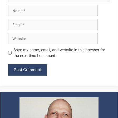
Name
Email
Website
Save my name, email, and website in this browser for
the next time I comment.