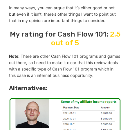
In many ways, you can argue that it’s either good or not
but even if it isn’t, there’s other things I want to point out
that in my opinion are important things to consider.
My rating for Cash Flow 101:
2.5
out of 5
Note:
There are other Cash Flow 101 programs and games
out there, so I need to make it clear that this review deals
with a specific type of Cash Flow 101 program which in
this case is an internet business opportunity.
Alternatives: