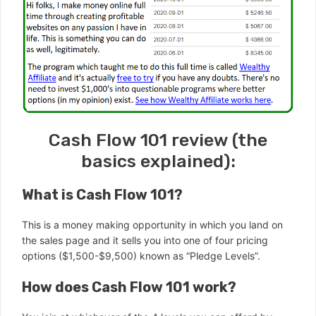
Cash Flow 101 review (the
basics explained):
What is Cash Flow 101?
This is a money making opportunity in which you land on
the sales page and it sells you into one of four pricing
options ($1,500-$9,500) known as “Pledge Levels”.
How does Cash Flow 101 work?