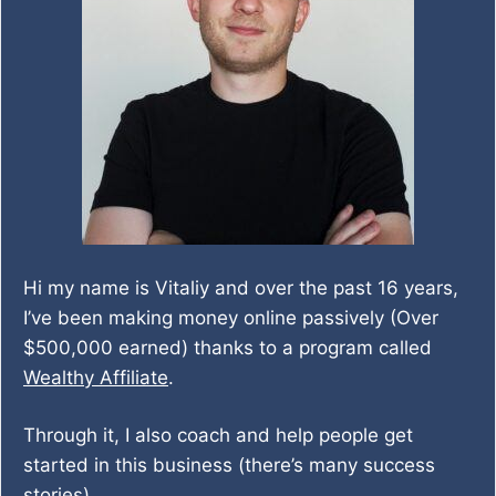
Hi my name is Vitaliy and over the past 16 years,
I’ve been making money online passively (Over
$500,000 earned) thanks to a program called
Wealthy Affiliate
.
Through it, I also coach and help people get
started in this business (there’s many success
stories).