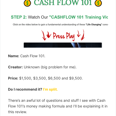
Name:
Cash Flow 101.
Creator:
Unknown (big problem for me).
Price:
$1,500, $3,500, $6,500 and $9,500.
Do I recommend it?
I’m split.
There’s an awful lot of questions and stuff I see with Cash
Flow 101’s money making formula and I’ll be explaining it in
this review.