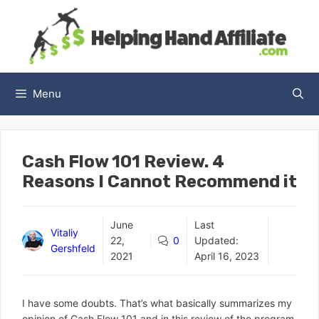
Skip
to
content
Menu
Cash Flow 101 Review. 4
Reasons I Cannot Recommend it
June
Last
Vitaliy
22,
0
Updated:
Gershfeld
2021
April 16, 2023
I have some doubts. That’s what basically summarizes my
opinion of Cash Flow 101 and in this review of the program,