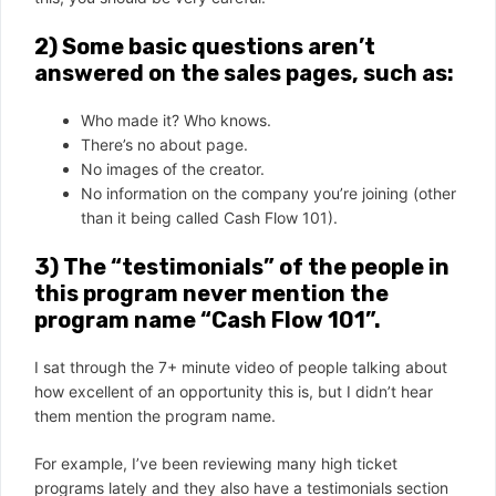
2) Some basic questions aren’t
answered on the sales pages, such as:
Who made it? Who knows.
There’s no about page.
No images of the creator.
No information on the company you’re joining (other
than it being called Cash Flow 101).
3) The “testimonials” of the people in
this program never mention the
program name “Cash Flow 101”.
I sat through the 7+ minute video of people talking about
how excellent of an opportunity this is, but I didn’t hear
them mention the program name.
For example, I’ve been reviewing many high ticket
programs lately and they also have a testimonials section