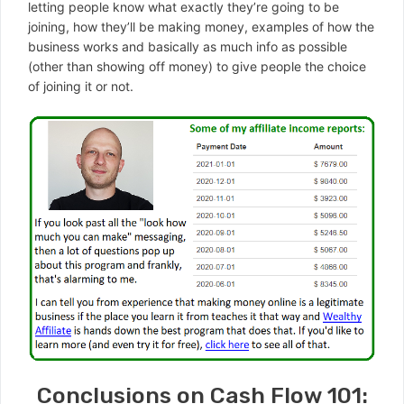
letting people know what exactly they’re going to be
joining, how they’ll be making money, examples of how the
business works and basically as much info as possible
(other than showing off money) to give people the choice
of joining it or not.
Conclusions on Cash Flow 101: