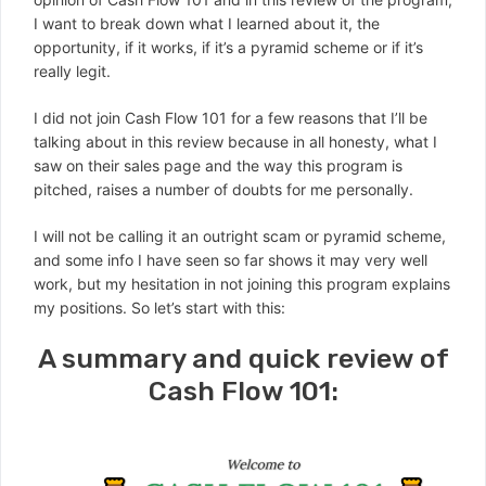
I want to break down what I learned about it, the
opportunity, if it works, if it’s a pyramid scheme or if it’s
really legit.
I did not join Cash Flow 101 for a few reasons that I’ll be
talking about in this review because in all honesty, what I
saw on their sales page and the way this program is
pitched, raises a number of doubts for me personally.
I will not be calling it an outright scam or pyramid scheme,
and some info I have seen so far shows it may very well
work, but my hesitation in not joining this program explains
my positions. So let’s start with this:
A summary and quick review of
Cash Flow 101: