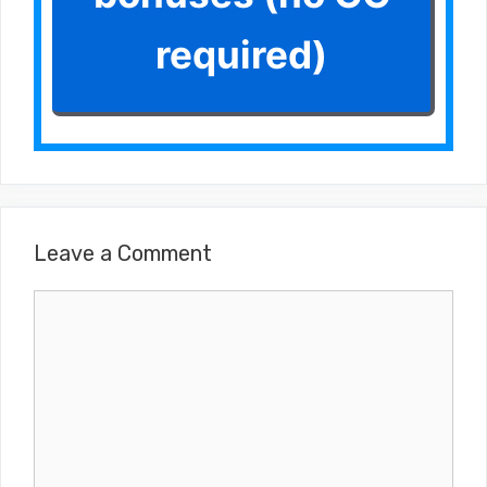
required)
Leave a Comment
Comment