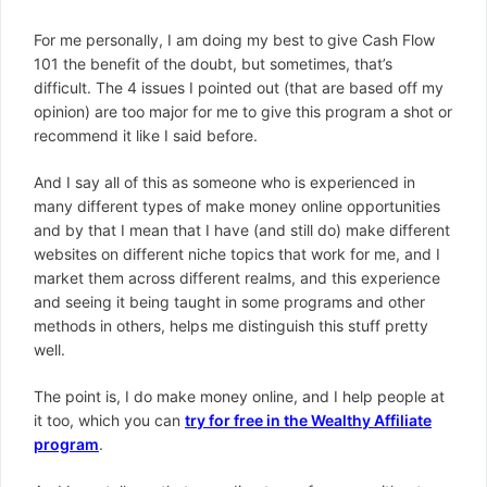
For me personally, I am doing my best to give Cash Flow
101 the benefit of the doubt, but sometimes, that’s
difficult. The 4 issues I pointed out (that are based off my
opinion) are too major for me to give this program a shot or
recommend it like I said before.
And I say all of this as someone who is experienced in
many different types of make money online opportunities
and by that I mean that I have (and still do) make different
websites on different niche topics that work for me, and I
market them across different realms, and this experience
and seeing it being taught in some programs and other
methods in others, helps me distinguish this stuff pretty
well.
The point is, I do make money online, and I help people at
it too, which you can
try for free in the Wealthy Affiliate
program
.