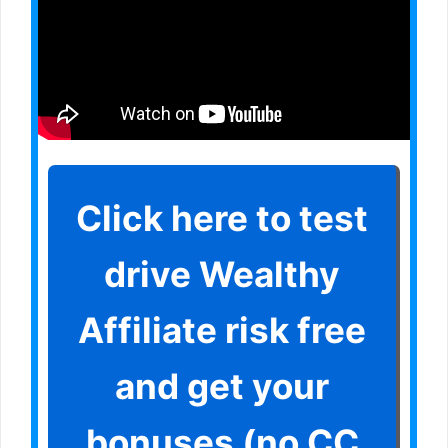
Click here to test
drive Wealthy
Affiliate risk free
and get your
bonuses (no CC