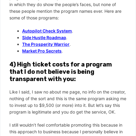
in which they do show the people’s faces, but none of
these people mention the program names ever. Here are
some of those programs:
Autopilot Check System
.
Side Hustle Roadmap
.
The Prosperity Warrior
.
Market Pro Secrets
.
4) High ticket costs for a program
that I do not believe is being
transparent with you:
Like I said, I saw no about me page, no info on the creator,
nothing of the sort and this is the same program asking me
to invest up to $9,500 (or more) into it. But let’s say this
program is legitimate and you do get the service, OK.
I still wouldn’t feel comfortable promoting this because in
this approach to business because I personally believe in