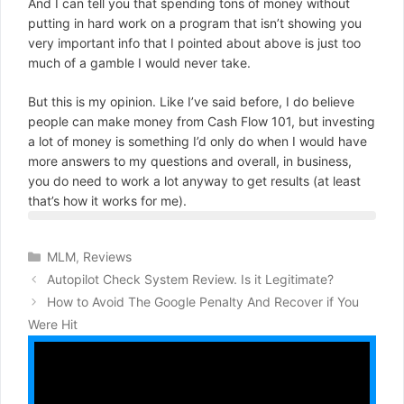
And I can tell you that spending tons of money without
putting in hard work on a program that isn’t showing you
very important info that I pointed about above is just too
much of a gamble I would never take.
But this is my opinion. Like I’ve said before, I do believe
people can make money from Cash Flow 101, but investing
a lot of money is something I’d only do when I would have
more answers to my questions and overall, in business,
you do need to work a lot anyway to get results (at least
that’s how it works for me).
Categories
MLM
,
Reviews
Autopilot Check System Review. Is it Legitimate?
How to Avoid The Google Penalty And Recover if You
Were Hit