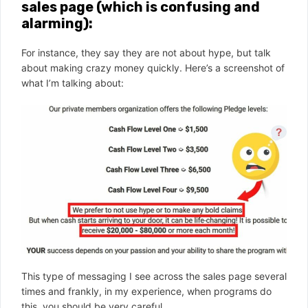
sales page (which is confusing and
alarming):
For instance, they say they are not about hype, but talk
about making crazy money quickly. Here’s a screenshot of
what I’m talking about:
This type of messaging I see across the sales page several
times and frankly, in my experience, when programs do
this, you should be very careful.