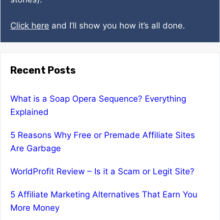
Click here
and I’ll show you how it’s all done.
Recent Posts
What is a Soap Opera Sequence? Everything
Explained
5 Reasons Why Free or Premade Affiliate Sites
Are Garbage
WorldProfit Review – Is it a Scam or Legit Site?
5 Affiliate Marketing Alternatives That Earn You
More Money