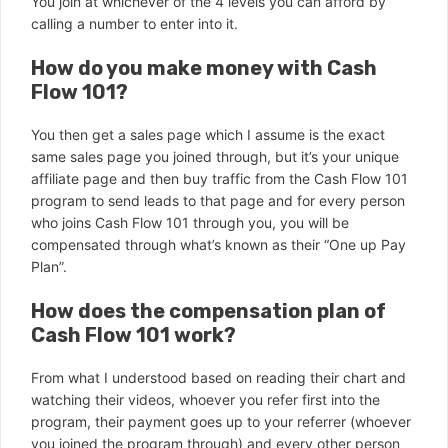
You join at whichever of the 4 levels you can afford by
calling a number to enter into it.
How do you make money with Cash
Flow 101?
You then get a sales page which I assume is the exact
same sales page you joined through, but it’s your unique
affiliate page and then buy traffic from the Cash Flow 101
program to send leads to that page and for every person
who joins Cash Flow 101 through you, you will be
compensated through what’s known as their “One up Pay
Plan”.
How does the compensation plan of
Cash Flow 101 work?
From what I understood based on reading their chart and
watching their videos, whoever you refer first into the
program, their payment goes up to your referrer (whoever
you joined the program through) and every other person